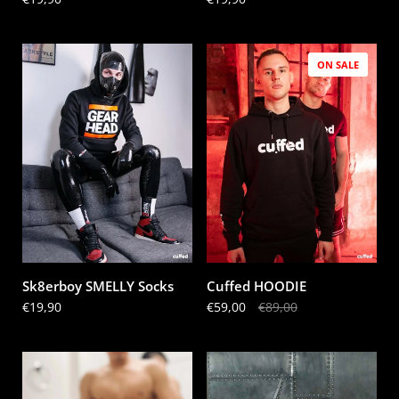
ON SALE
Sk8erboy SMELLY Socks
Cuffed HOODIE
Price:
€19,90
Sale price:
€59,00
Regular price:
€89,00