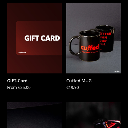
GIFT-Card
Cuffed MUG
Price:
From €25,00
Price:
€19,90