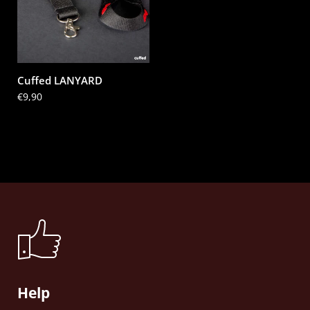
Cuffed LANYARD
Price:
€9,90
Help