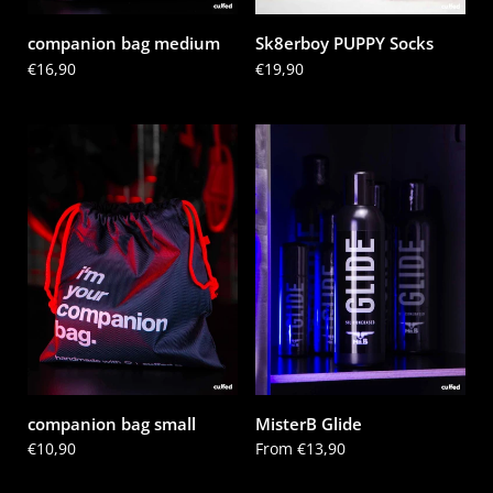
companion bag medium
Sk8erboy PUPPY Socks
Price:
€16,90
Price:
€19,90
companion bag small
MisterB Glide
Price:
€10,90
Price:
From €13,90