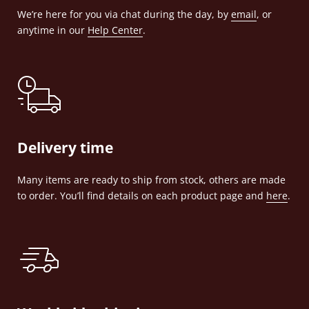
We’re here for you via chat during the day, by
email
, or
anytime in our
Help Center
.
Delivery time
Many items are ready to ship from stock, others are made
to order. You’ll find details on each product page and
here
.