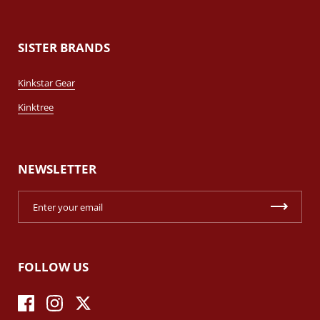
SISTER BRANDS
Kinkstar Gear
Kinktree
NEWSLETTER
FOLLOW US
Facebook
Instagram
Twitter