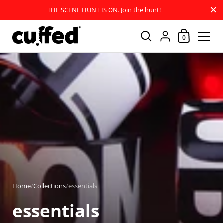
Close
THE SCENE HUNT IS ON. Join the hunt!
Shopping Car
{"title"=>"Account
0
Skip to content
Home
/
Collections
/
essentials
essentials