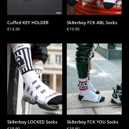
Cuffed KEY HOLDER
Sk8erboy FCK ABL Socks
Price:
€14,90
Price:
€19,90
Sk8erboy LOCKED Socks
Sk8erboy FCK YOU Socks
Price:
€19,90
Price:
€19,90