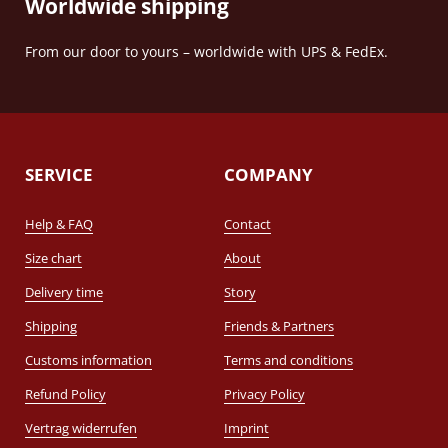
Worldwide shipping
From our door to yours – worldwide with UPS & FedEx.
SERVICE
COMPANY
Help & FAQ
Contact
Size chart
About
Delivery time
Story
Shipping
Friends & Partners
Customs information
Terms and conditions
Refund Policy
Privacy Policy
Vertrag widerrufen
Imprint