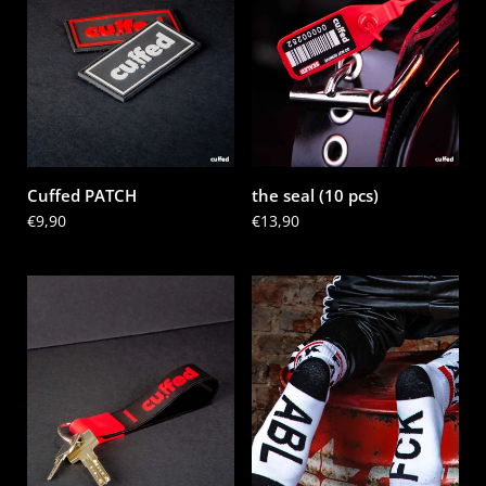
Cuffed PATCH
the seal (10 pcs)
Price:
€9,90
Price:
€13,90