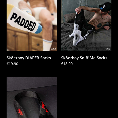
Sk8erboy DIAPER Socks
Sk8erboy Sniff Me Socks
Price:
€19,90
Price:
€18,90