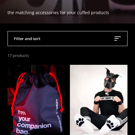
the matching accessories for your cuffed products
Filter and sort
17 products