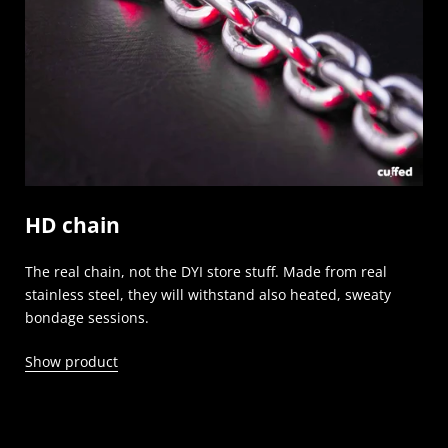
HD chain
The real chain, not the DYI store stuff. Made from real
stainless steel, they will withstand also heated, sweaty
bondage sessions.
Show product