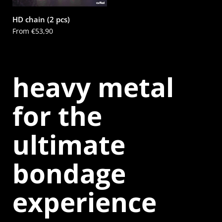
HD chain (2 pcs)
Price:
From €53,90
heavy metal
for the
ultimate
bondage
experience