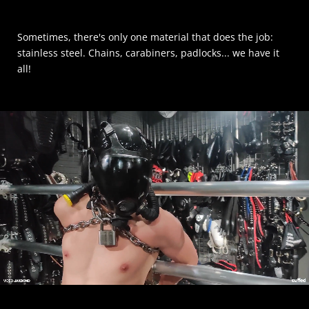
Sometimes, there's only one material that does the job:
stainless steel. Chains, carabiners, padlocks... we have it
all!