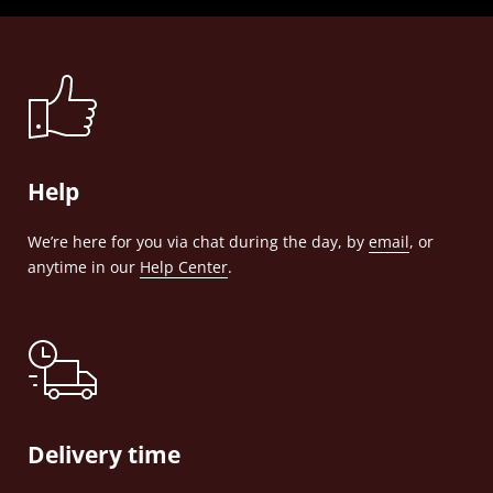
Help
We’re here for you via chat during the day, by
email
, or
anytime in our
Help Center
.
Delivery time