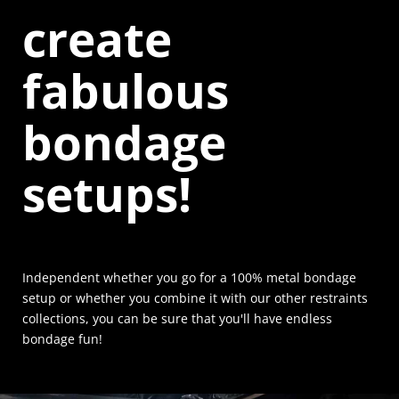
create
fabulous
bondage
setups!
Independent whether you go for a 100% metal bondage
setup or whether you combine it with our other restraints
collections, you can be sure that you'll have endless
bondage fun!