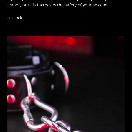
leaner, but als increases the safety of your session.
HD lock