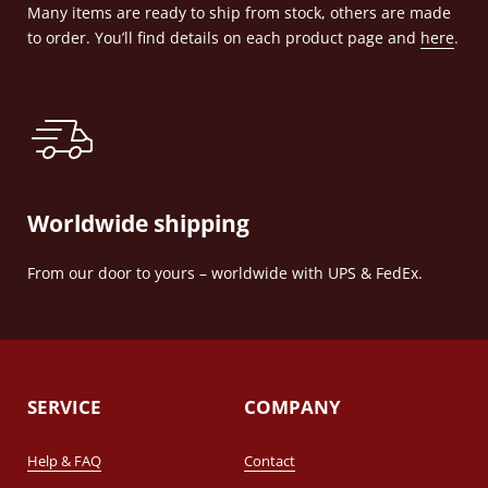
Many items are ready to ship from stock, others are made
to order. You’ll find details on each product page and
here
.
Worldwide shipping
From our door to yours – worldwide with UPS & FedEx.
SERVICE
COMPANY
Help & FAQ
Contact