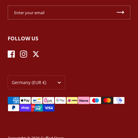
FOLLOW US
Facebook
Instagram
Twitter
Country/region
Germany
(EUR €)