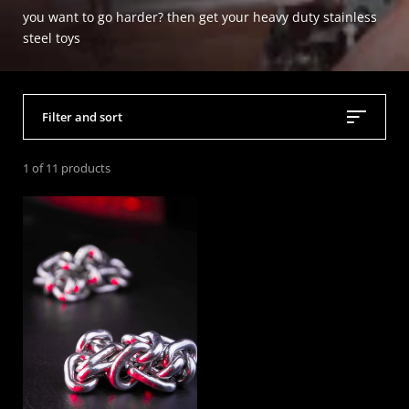
you want to go harder? then get your heavy duty stainless
steel toys
Filter and sort
1 of 11 products