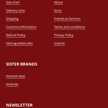
Size chart
About
Delivery time
Story
Shipping
Friends & Partners
Customs information
Terms and conditions
Refund Policy
Privacy Policy
Vertrag widerrufen
Imprint
SISTER BRANDS
Kinkstar Gear
Kinktree
NEWSLETTER