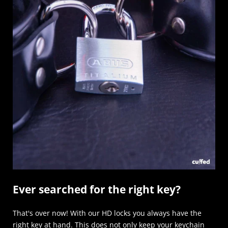
Ever searched for the right key?
That's over now! With our HD locks you always have the
right key at hand. This does not only keep your keychain