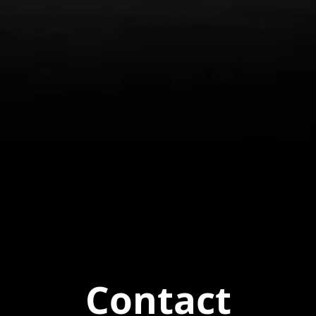
Contact