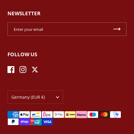
NEWSLETTER
FOLLOW US
Facebook
Instagram
Twitter
Country/region
Germany
(EUR €)