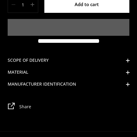
Add to cart
SCOPE OF DELIVERY
MATERIAL
MANUFACTURER IDENTIFICATION
Share