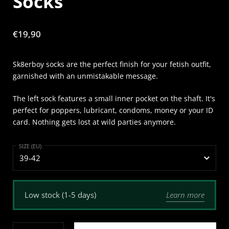
Socks
Price:
€19,90
Sk8erboy socks are the perfect finish for your fetish outfit,
garnished with an unmistakable message.
The left sock features a small inner pocket on the shaft. It's
perfect for poppers, lubricant, condoms, money or your ID
card. Nothing gets lost at wild parties anymore.
SIZE (EU)
Learn more
Low stock (1-5 days)
Quantity