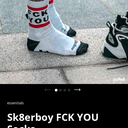
Previous slide
Next slide
essentials
Sk8erboy FCK YOU