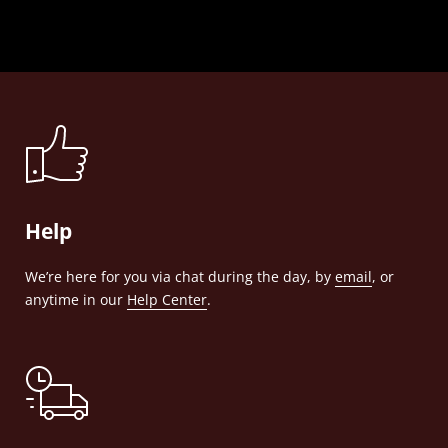
Help
We’re here for you via chat during the day, by
email
, or
anytime in our
Help Center
.