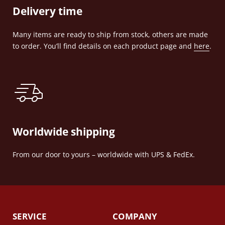
Delivery time
Many items are ready to ship from stock, others are made
to order. You’ll find details on each product page and
here
.
Worldwide shipping
From our door to yours – worldwide with UPS & FedEx.
SERVICE
COMPANY