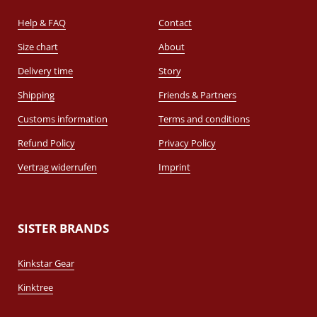
Help & FAQ
Contact
Size chart
About
Delivery time
Story
Shipping
Friends & Partners
Customs information
Terms and conditions
Refund Policy
Privacy Policy
Vertrag widerrufen
Imprint
SISTER BRANDS
Kinkstar Gear
Kinktree