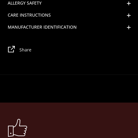
ALLERGY SAFETY
CARE INSTRUCTIONS
MANUFACTURER IDENTIFICATION
Share