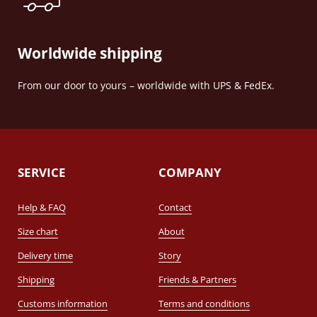
Worldwide shipping
From our door to yours – worldwide with UPS & FedEx.
SERVICE
COMPANY
Help & FAQ
Contact
Size chart
About
Delivery time
Story
Shipping
Friends & Partners
Customs information
Terms and conditions