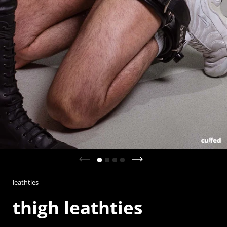
Previous slide
Next slide
leathties
thigh leathties