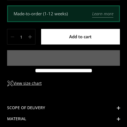
Learn more
Made-to-order (1-12 weeks)
Quantity
Add to cart
View size chart
SCOPE OF DELIVERY
MATERIAL