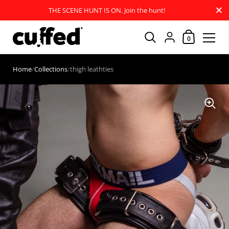
Close
THE SCENE HUNT IS ON. Join the hunt!
Shopping Car
{"title"=>"Account
0
Skip to content
Home
/
Collections
/
thigh leathties