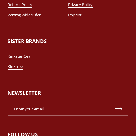
Refund Policy
Privacy Policy
Vertrag widerrufen
Imprint
SISTER BRANDS
Kinkstar Gear
Kinktree
NEWSLETTER
FOLLOW US