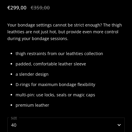
Sale price:
€299,00
Regular price:
€359,00
Your bondage settings cannot be strict enough? The thigh
leathties are not just hot, but provide even more control
during your bondage sessions.
thigh restraints from our leathties collection
padded, comfortable leather sleeve
a slender design
D-rings for maximum bondage flexibility
multi-pin: use locks, seals or magic caps
premium leather
SIZE