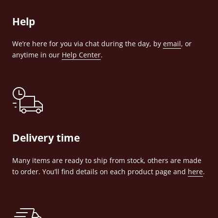
Help
We’re here for you via chat during the day, by
email
, or
anytime in our
Help Center
.
Delivery time
Many items are ready to ship from stock, others are made
to order. You’ll find details on each product page and
here
.