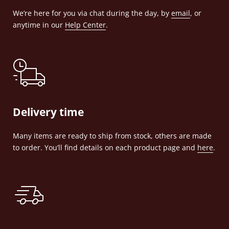
We’re here for you via chat during the day, by
email
, or
anytime in our
Help Center
.
Delivery time
Many items are ready to ship from stock, others are made
to order. You’ll find details on each product page and
here
.