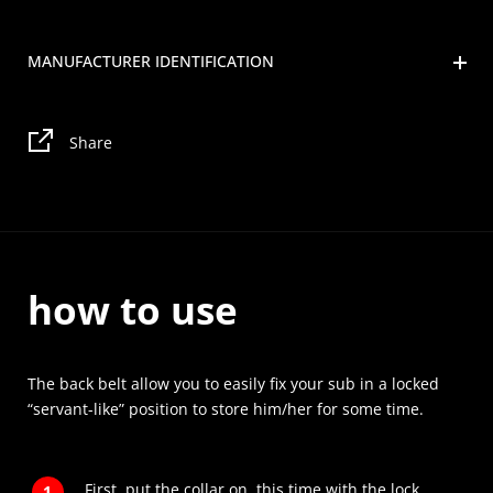
MANUFACTURER IDENTIFICATION
Share
how to use
The back belt allow you to easily fix your sub in a locked
“servant-like” position to store him/her for some time.
First, put the collar on, this time with the lock