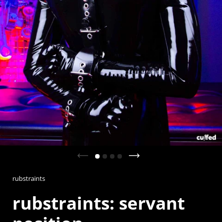
Previous slide
Next slide
rubstraints
rubstraints: servant