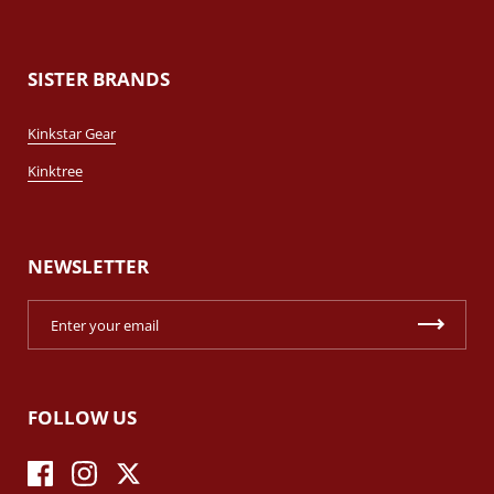
SISTER BRANDS
Kinkstar Gear
Kinktree
NEWSLETTER
FOLLOW US
Facebook
Instagram
Twitter