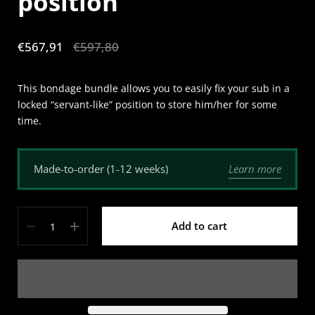
position
Sale price:
€567,91
Regular price:
€597,80
This bondage bundle allows you to easily fix your sub in a
locked “servant-like” position to store him/her for some
time.
Learn more
Made-to-order (1-12 weeks)
Quantity
Add to cart