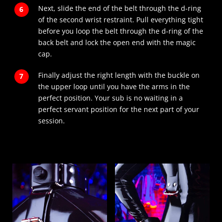
Next, slide the end of the belt through the d-ring
of the second wrist restraint. Pull everything tight
before you loop the belt through the d-ring of the
back belt and lock the open end with the magic
cap.
Finally adjust the right length with the buckle on
the upper loop until you have the arms in the
perfect position. Your sub is no waiting in a
perfect servant position for the next part of your
session.