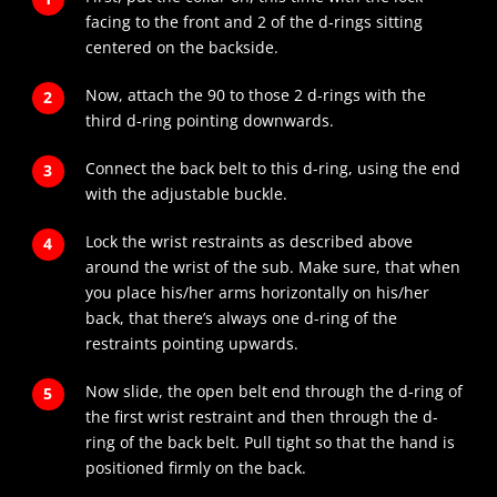
facing to the front and 2 of the d-rings sitting
centered on the backside.
Now, attach the 90 to those 2 d-rings with the
third d-ring pointing downwards.
Connect the back belt to this d-ring, using the end
with the adjustable buckle.
Lock the wrist restraints as described above
around the wrist of the sub. Make sure, that when
you place his/her arms horizontally on his/her
back, that there’s always one d-ring of the
restraints pointing upwards.
Now slide, the open belt end through the d-ring of
the first wrist restraint and then through the d-
ring of the back belt. Pull tight so that the hand is
positioned firmly on the back.