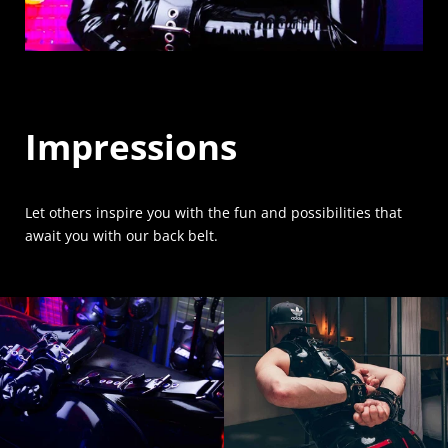
Impressions
Let others inspire you with the fun and possibilities that
await you with our back belt.