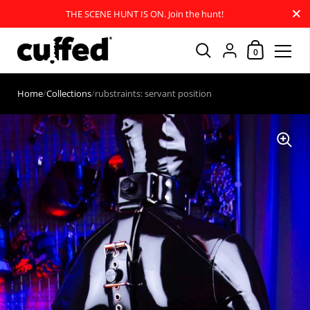
Close
THE SCENE HUNT IS ON. Join the hunt!
Shopping Car
{"title"=>"Account
0
Skip to content
Home
/
Collections
/
rubstraints: servant position