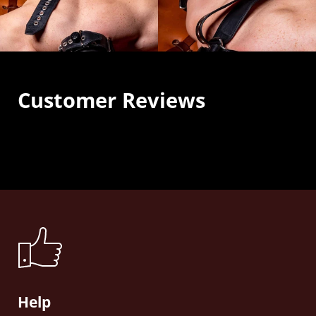
Customer Reviews
Help