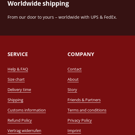
Worldwide shipping
From our door to yours – worldwide with UPS & FedEx.
SERVICE
COMPANY
Help & FAQ
Contact
Size chart
About
Delivery time
Story
Shipping
Friends & Partners
Customs information
Terms and conditions
Refund Policy
Privacy Policy
Vertrag widerrufen
Imprint