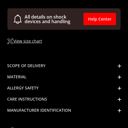
All details on shock
Help Center
devices and handling
View size chart
SCOPE OF DELIVERY
MATERIAL
ALLERGY SAFETY
CARE INSTRUCTIONS
MANUFACTURER IDENTIFICATION