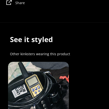
Share
See it styled
Other kinksters wearing this product