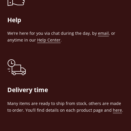
Help
We’re here for you via chat during the day, by
email
, or
anytime in our
Help Center
.
Delivery time
Many items are ready to ship from stock, others are made
to order. You’ll find details on each product page and
here
.