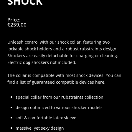
SHOCK
Price:
€259,00
Unleash control with our shock collar, featuring two
lockable shock holders and a robust rubstraints design.
Shockers are easily detachable for charging or cleaning.
Electric dog shockers not included.
The collar is compatible with most shock devices. You can
find a list of guaranteed compatible devices
here
.
special collar from our rubstraints collection
design optimized to various shocker models
soft & comfortable latex sleeve
massive, yet sexy design