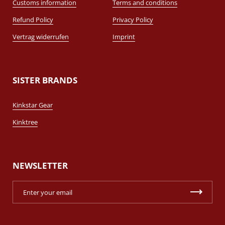
Customs information
Terms and conditions
Refund Policy
Privacy Policy
Vertrag widerrufen
Imprint
SISTER BRANDS
Kinkstar Gear
Kinktree
NEWSLETTER