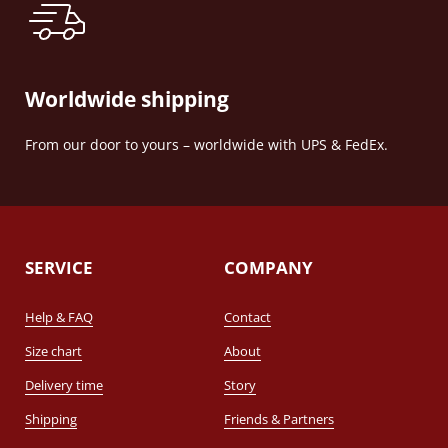
Worldwide shipping
From our door to yours – worldwide with UPS & FedEx.
SERVICE
COMPANY
Help & FAQ
Contact
Size chart
About
Delivery time
Story
Shipping
Friends & Partners