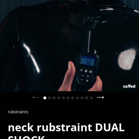
Previous slide
Next slide
rubstraints
neck rubstraint DUAL