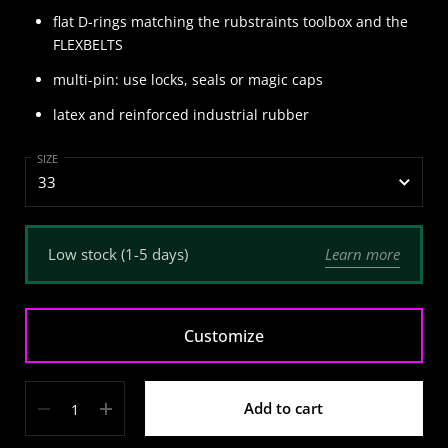
flat D-rings matching the rubstraints toolbox and the
FLEXBELTS
multi-pin: use locks, seals or magic caps
latex and reinforced industrial rubber
SIZE
Learn more
Low stock (1-5 days)
Customize
Quantity
Add to cart