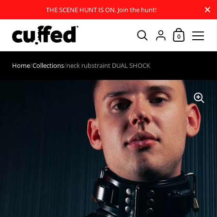
Close
THE SCENE HUNT IS ON. Join the hunt!
Shopping Car
{"title"=>"Account
0
Skip to content
Home
/
Collections
/
neck rubstraint DUAL SHOCK