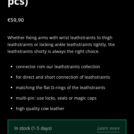
pcs)
Price:
€59,90
Whether fixing arms with wrist leathstraints to thigh
leathstraints or locking ankle leathstraints tightly, the
leathstraints shorty is always the right choice.
connector rom our leathstraints collection
for direct and short connection of leathstraints
matching the flat D-rings of the leathstraints
multi-pin: use locks, seals or magic caps
high quality cow leather
Learn more
In stock (1-5 days)