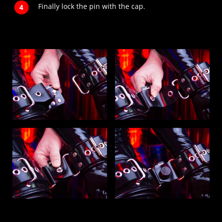
Finally lock the pin with the cap.