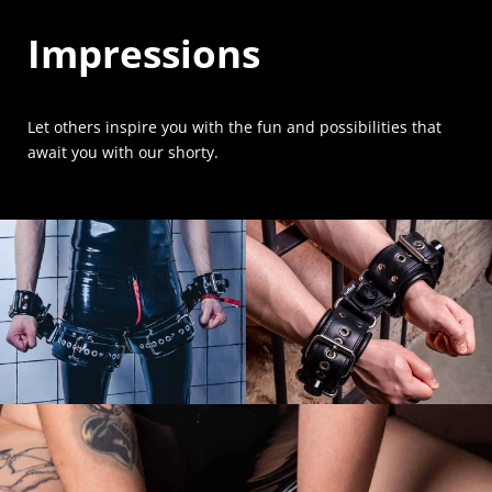
Impressions
Let others inspire you with the fun and possibilities that
await you with our shorty.