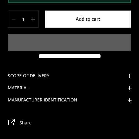
Quantity
Add to cart
SCOPE OF DELIVERY
MATERIAL
MANUFACTURER IDENTIFICATION
Share