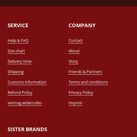
SERVICE
COMPANY
Help & FAQ
Contact
Size chart
About
Delivery time
Story
Shipping
Friends & Partners
Customs information
Terms and conditions
Refund Policy
Privacy Policy
Vertrag widerrufen
Imprint
SISTER BRANDS