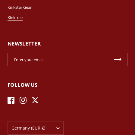
Kinkstar Gear
Kinktree
NEWSLETTER
FOLLOW US
Facebook
Instagram
Twitter
Country/region
Germany
(EUR €)