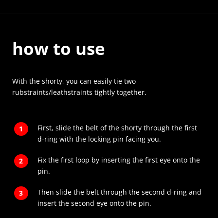
how to use
With the shorty, you can easily tie two
rubstraints/leathstraints tightly together.
First, slide the belt of the shorty through the first
d-ring with the locking pin facing you.
Fix the first loop by inserting the first eye onto the
pin.
Then slide the belt through the second d-ring and
insert the second eye onto the pin.