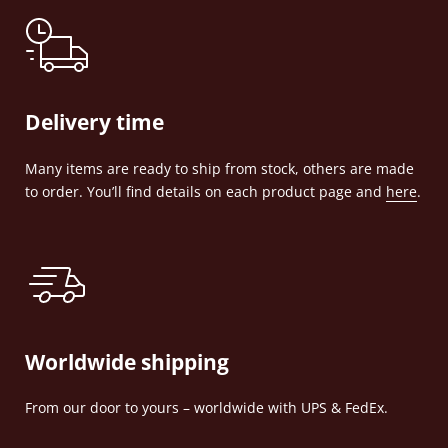
Delivery time
Many items are ready to ship from stock, others are made
to order. You’ll find details on each product page and
here
.
Worldwide shipping
From our door to yours – worldwide with UPS & FedEx.