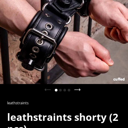
Previous slide
Next slide
leathstraints
leathstraints shorty (2