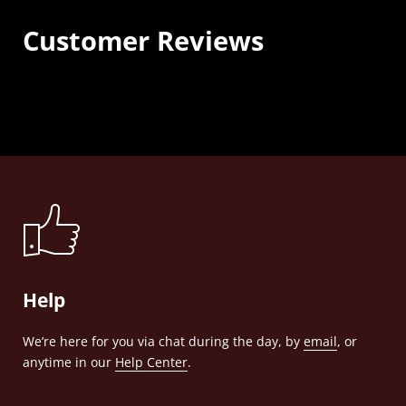
Customer Reviews
Help
We’re here for you via chat during the day, by
email
, or
anytime in our
Help Center
.