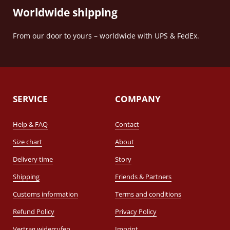
Worldwide shipping
From our door to yours – worldwide with UPS & FedEx.
SERVICE
COMPANY
Help & FAQ
Contact
Size chart
About
Delivery time
Story
Shipping
Friends & Partners
Customs information
Terms and conditions
Refund Policy
Privacy Policy
Vertrag widerrufen
Imprint