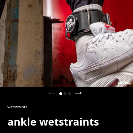
Previous slide
Next slide
wetstraints
ankle wetstraints