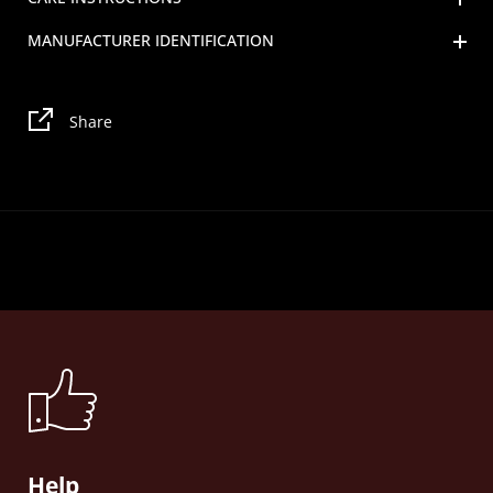
MANUFACTURER IDENTIFICATION
Share
Help