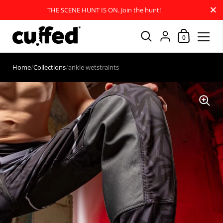
Close
THE SCENE HUNT IS ON. Join the hunt!
Shopping Car
{"title"=>"Account
0
Skip to content
Home
/
Collections
/
ankle wetstraints