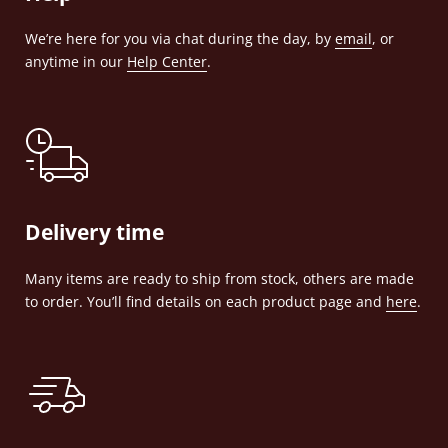
We’re here for you via chat during the day, by
email
, or
anytime in our
Help Center
.
Delivery time
Many items are ready to ship from stock, others are made
to order. You’ll find details on each product page and
here
.