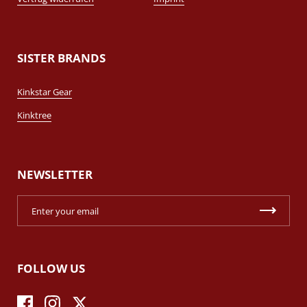
SISTER BRANDS
Kinkstar Gear
Kinktree
NEWSLETTER
FOLLOW US