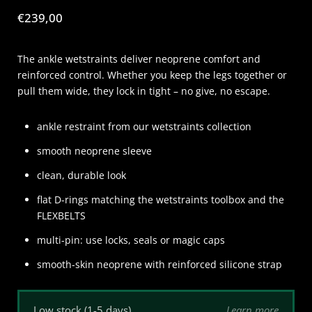
Price:
€239,00
The ankle wetstraints deliver neoprene comfort and
reinforced control. Whether you keep the legs together or
pull them wide, they lock in tight – no give, no escape.
ankle restraint from our wetstraints collection
smooth neoprene sleeve
clean, durable look
flat D-rings matching the wetstraints toolbox and the
FLEXBELTS
multi-pin: use locks, seals or magic caps
smooth-skin neoprene with reinforced silicone strap
Learn more
Low stock (1-5 days)