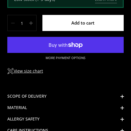
Quantity
Add to cart
MORE PAYMENT OPTIONS
View size chart
SCOPE OF DELIVERY
MATERIAL
ALLERGY SAFETY
CARE INSTRUCTIONS