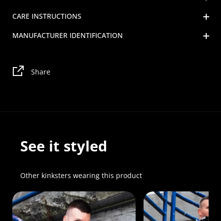
CARE INSTRUCTIONS
MANUFACTURER IDENTIFICATION
Share
See it styled
Other kinksters wearing this product