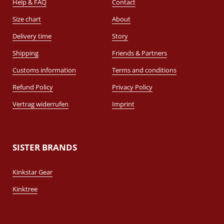
Help & FAQ
Contact
Size chart
About
Delivery time
Story
Shipping
Friends & Partners
Customs information
Terms and conditions
Refund Policy
Privacy Policy
Vertrag widerrufen
Imprint
SISTER BRANDS
Kinkstar Gear
Kinktree