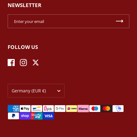
NEWSLETTER
FOLLOW US
Facebook
Instagram
Twitter
Country/region
Germany
(EUR €)