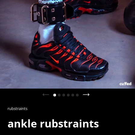
Previous slide
Next slide
rubstraints
ankle rubstraints