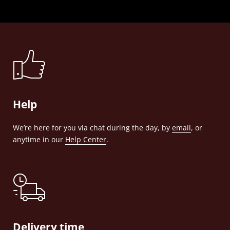
Help
We’re here for you via chat during the day, by
email
, or
anytime in our
Help Center
.
Delivery time