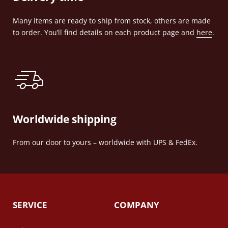
Many items are ready to ship from stock, others are made
to order. You’ll find details on each product page and
here
.
Worldwide shipping
From our door to yours – worldwide with UPS & FedEx.
SERVICE
COMPANY