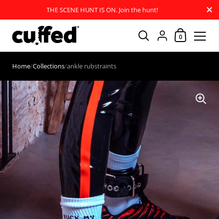
Close
THE SCENE HUNT IS ON. Join the hunt!
Shopping Car
{"title"=>"Account
0
Skip to content
Home
/
Collections
/
ankle rubstraints