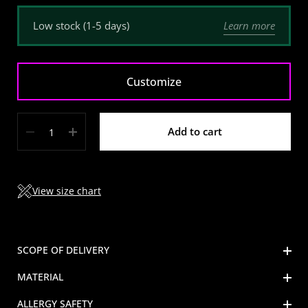
Learn more
Low stock (1-5 days)
Customize
Quantity
Add to cart
View size chart
SCOPE OF DELIVERY
MATERIAL
ALLERGY SAFETY