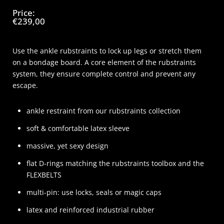
Price:
€239,00
Use the ankle rubstraints to lock up legs or stretch them
on a bondage board. A core element of the rubstraints
system, they ensure complete control and prevent any
escape.
ankle restraint from our rubstraints collection
soft & comfortable latex sleeve
massive, yet sexy design
flat D-rings matching the rubstraints toolbox and the
FLEXBELTS
multi-pin: use locks, seals or magic caps
latex and reinforced industrial rubber