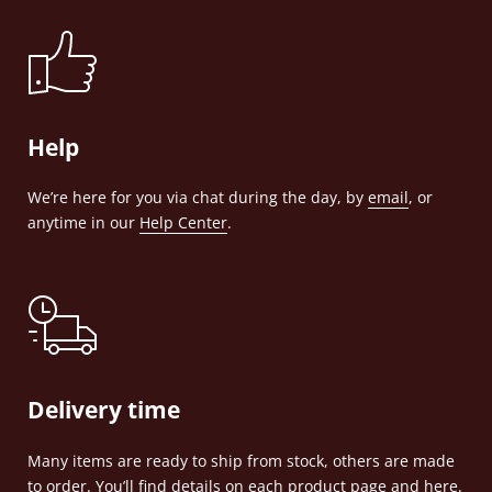
Help
We’re here for you via chat during the day, by
email
, or
anytime in our
Help Center
.
Delivery time
Many items are ready to ship from stock, others are made
to order. You’ll find details on each product page and
here
.