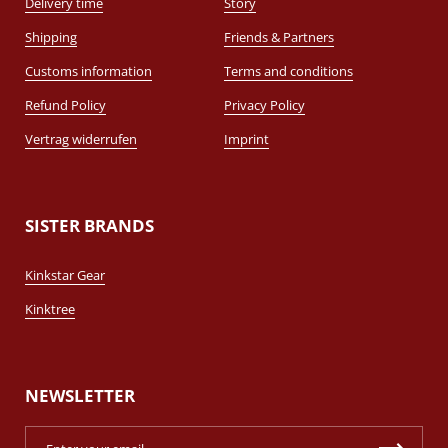
Delivery time
Story
Shipping
Friends & Partners
Customs information
Terms and conditions
Refund Policy
Privacy Policy
Vertrag widerrufen
Imprint
SISTER BRANDS
Kinkstar Gear
Kinktree
NEWSLETTER