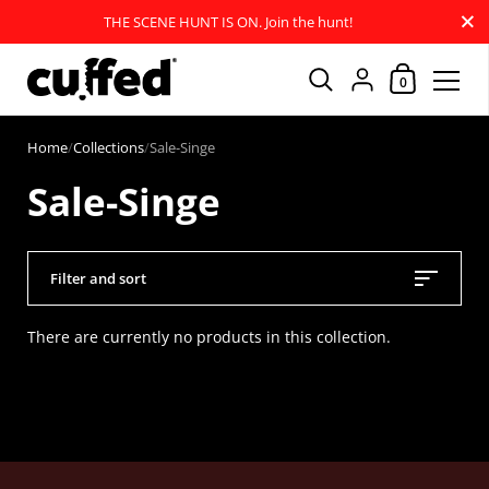
Close
THE SCENE HUNT IS ON. Join the hunt!
Shopping Car
{"title"=>"Account
0
Skip to content
Home
/
Collections
/
Sale-Singe
Sale-Singe
Filter and sort
There are currently no products in this collection.