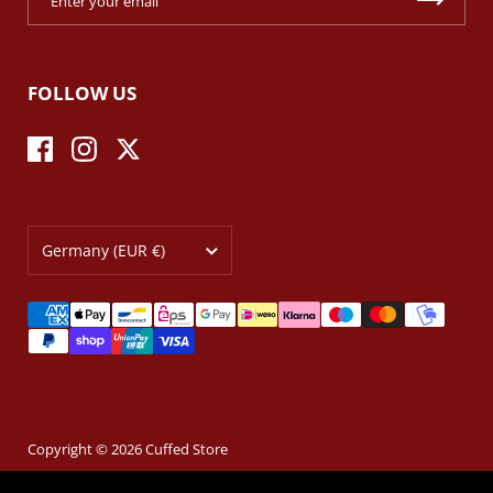
FOLLOW US
Facebook
Instagram
Twitter
Country/region
Germany
(EUR €)
Copyright © 2026
Cuffed Store