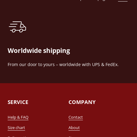
Worldwide shipping
From our door to yours – worldwide with UPS & FedEx.
SERVICE
COMPANY
Help & FAQ
Contact
Size chart
About