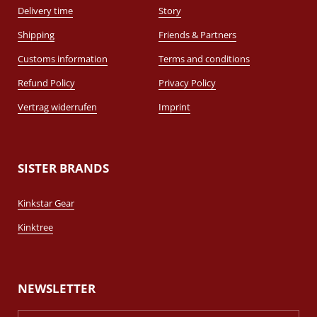
Delivery time
Story
Shipping
Friends & Partners
Customs information
Terms and conditions
Refund Policy
Privacy Policy
Vertrag widerrufen
Imprint
SISTER BRANDS
Kinkstar Gear
Kinktree
NEWSLETTER