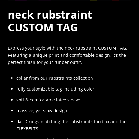
neck rubstraint
CUSTOM TAG
Express your style with the neck rubstraint CUSTOM TAG.
Featuring a unique print and comfortable design, it’s the
perfect finish for your rubber outfit.
collar from our rubstraints collection
fully customizable tag including color
soft & comfortable latex sleeve
massive, yet sexy design
flat D-rings matching the rubstraints toolbox and the
FLEXBELTS