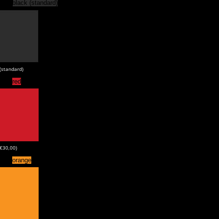
black (standard)
(standard)
red
+€30,00)
orange