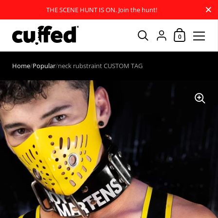
Close
THE SCENE HUNT IS ON. Join the hunt!
Shopping Car
{"title"=>"Account
0
Skip to content
Home
/
Popular
/
neck rubstraint CUSTOM TAG