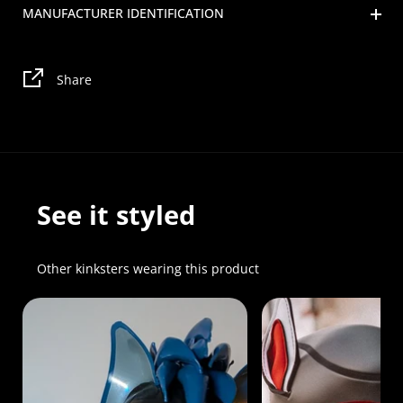
MANUFACTURER IDENTIFICATION
Share
See it styled
Other kinksters wearing this product