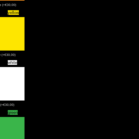
e (+€30,00)
yellow
w (+€30,00)
white
 (+€30,00)
green