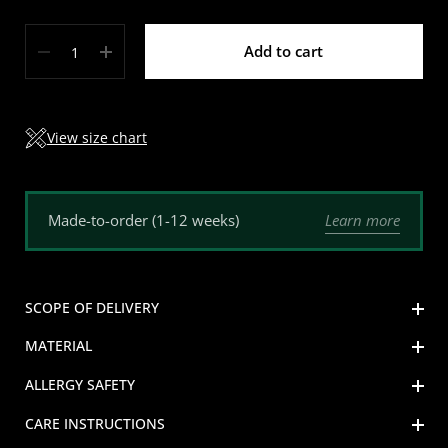
Quantity
Add to cart
View size chart
Learn more
Made-to-order (1-12 weeks)
SCOPE OF DELIVERY
MATERIAL
ALLERGY SAFETY
CARE INSTRUCTIONS