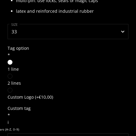
multi-pin: use locks, seals or magic caps
latex and reinforced industrial rubber
SIZE
Tag option
*
1 line
2 lines
Custom Logo
(+
€10,00
)
Custom tag
*
i
rs (A–Z, 0–9)