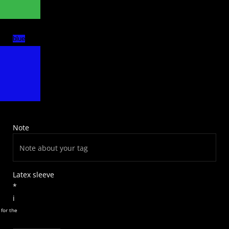
blue
Note
Latex sleeve
*
i
 for the