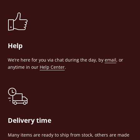
Help
We’re here for you via chat during the day, by
email
, or
anytime in our
Help Center
.
Delivery time
Many items are ready to ship from stock, others are made