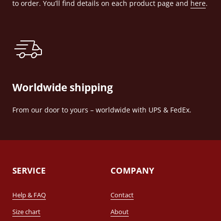
to order. You’ll find details on each product page and
here
.
Worldwide shipping
From our door to yours – worldwide with UPS & FedEx.
SERVICE
COMPANY
Help & FAQ
Contact
Size chart
About