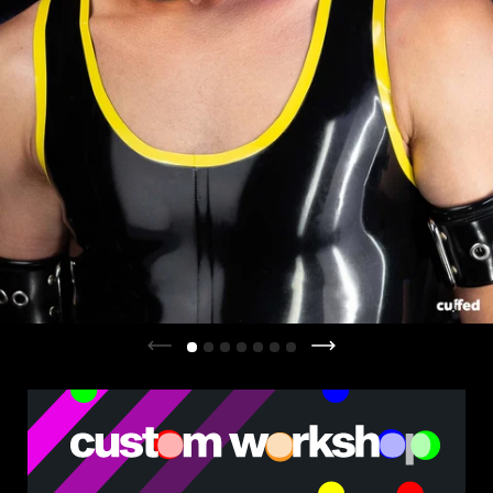
Previous slide
Next slide