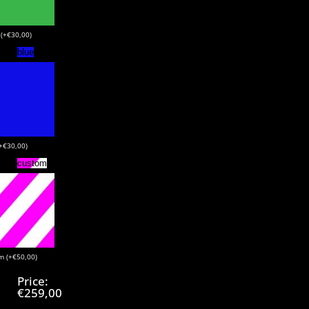
 (+€30,00)
blue
(+€30,00)
custom
m (+€50,00)
Price:
€259,00