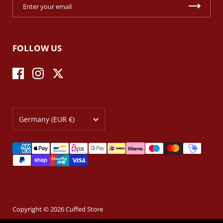
FOLLOW US
Facebook
Instagram
Twitter
Country/region
Germany
(EUR €)
Copyright © 2026
Cuffed Store