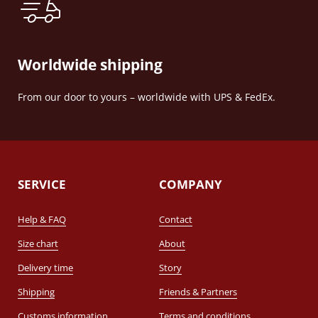
Worldwide shipping
From our door to yours – worldwide with UPS & FedEx.
SERVICE
COMPANY
Help & FAQ
Contact
Size chart
About
Delivery time
Story
Shipping
Friends & Partners
Customs information
Terms and conditions