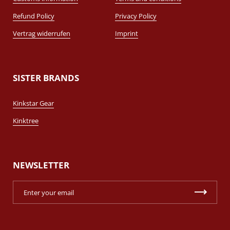
Refund Policy
Privacy Policy
Vertrag widerrufen
Imprint
SISTER BRANDS
Kinkstar Gear
Kinktree
NEWSLETTER