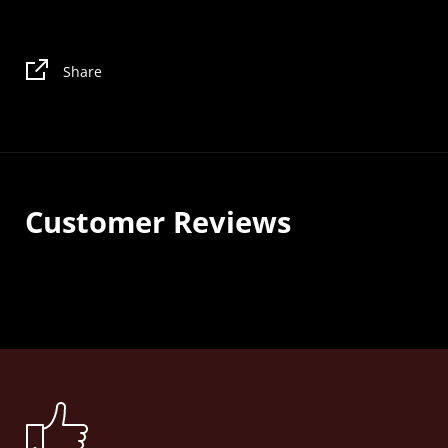
Share
Customer Reviews