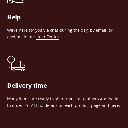
Help
We’re here for you via chat during the day, by
email
, or
anytime in our
Help Center
.
Delivery time
Many items are ready to ship from stock, others are made
to order. You’ll find details on each product page and
here
.