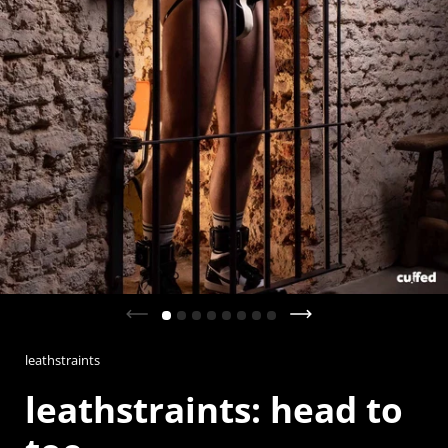
Previous slide
Next slide
leathstraints
leathstraints: head to