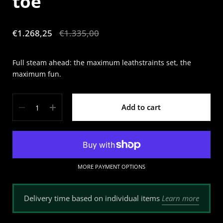
toe
Sale price:
€1.268,25
Regular price:
€1.335,00
Full steam ahead: the maximum leathstraints set, the
maximum fun.
Quantity
Add to cart
MORE PAYMENT OPTIONS
Learn more
Delivery time based on individual items