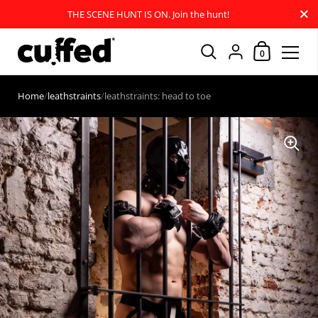
Close
THE SCENE HUNT IS ON. Join the hunt!
Shopping Car
{"title"=>"Account
0
Skip to content
Home
/
leathstraints
/
leathstraints: head to toe