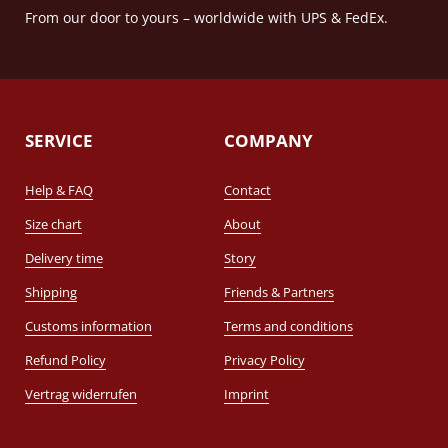
From our door to yours – worldwide with UPS & FedEx.
SERVICE
COMPANY
Help & FAQ
Contact
Size chart
About
Delivery time
Story
Shipping
Friends & Partners
Customs information
Terms and conditions
Refund Policy
Privacy Policy
Vertrag widerrufen
Imprint