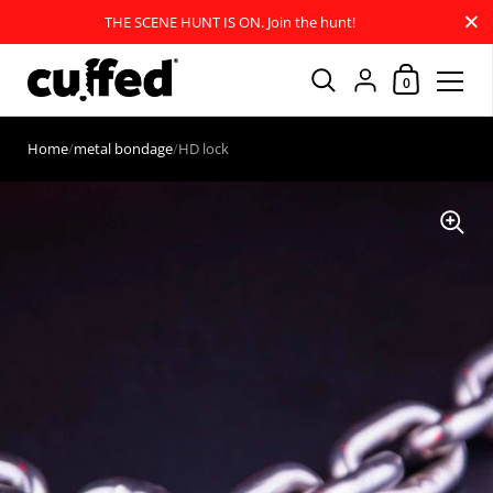
Close
THE SCENE HUNT IS ON. Join the hunt!
Shopping Car
{"title"=>"Account
0
Skip to content
Home
/
metal bondage
/
HD lock