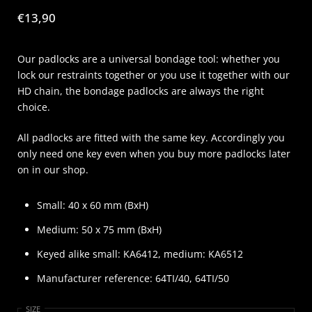
Price:
€13,90
Our padlocks are a universal bondage tool: whether you
lock our restraints together or you use it together with our
HD chain, the bondage padlocks are always the right
choice.
All padlocks are fitted with the same key. Accordingly you
only need one key even when you buy more padlocks later
on in our shop.
Small: 40 x 60 mm (BxH)
Medium: 50 x 75 mm (BxH)
Keyed alike small: KA6412, medium: KA6512
Manufacturer reference: 64TI/40, 64TI/50
SIZE