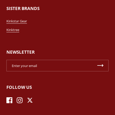
SISTER BRANDS
Kinkstar Gear
Kinktree
NEWSLETTER
FOLLOW US
Facebook
Instagram
Twitter