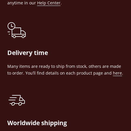
anytime in our
Help Center
.
Delivery time
Many items are ready to ship from stock, others are made
to order. You’ll find details on each product page and
here
.
Worldwide shipping