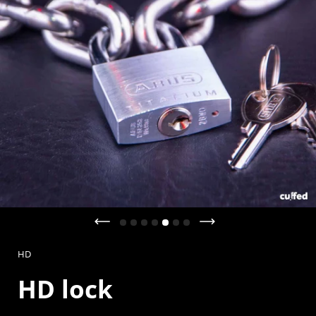
Previous slide
Next slide
HD
HD lock