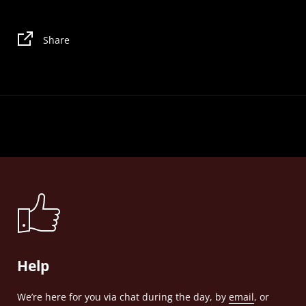
Share
Help
We’re here for you via chat during the day, by
email
, or