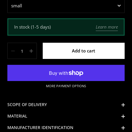
Learn more
In stock (1-5 days)
Quantity
Add to cart
MORE PAYMENT OPTIONS
SCOPE OF DELIVERY
MATERIAL
MANUFACTURER IDENTIFICATION