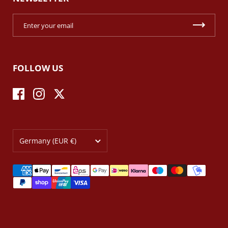
FOLLOW US
Facebook
Instagram
Twitter
Country/region
Germany
(EUR €)