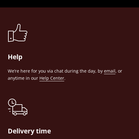
Help
We’re here for you via chat during the day, by
email
, or
anytime in our
Help Center
.
Delivery time