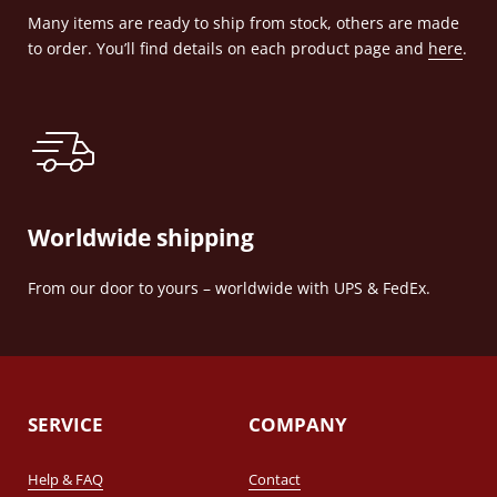
Many items are ready to ship from stock, others are made
to order. You’ll find details on each product page and
here
.
Worldwide shipping
From our door to yours – worldwide with UPS & FedEx.
SERVICE
COMPANY
Help & FAQ
Contact