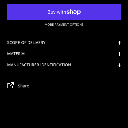
MORE PAYMENT OPTIONS
SCOPE OF DELIVERY
MATERIAL
MANUFACTURER IDENTIFICATION
Share