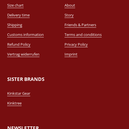
Size chart
About
Delivery time
Story
Shipping
Friends & Partners
Customs information
Terms and conditions
Refund Policy
Privacy Policy
Vertrag widerrufen
Imprint
SISTER BRANDS
Kinkstar Gear
Kinktree
NEWSLETTER