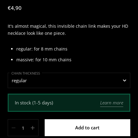
Price:
€4,90
It's almost magical, this invisible chain link makes your HD
necklace look like one piece.
regular: for 8 mm chains
massive: for 10 mm chains
CHAIN THICKNESS
Learn more
In stock (1-5 days)
Quantity
Add to cart