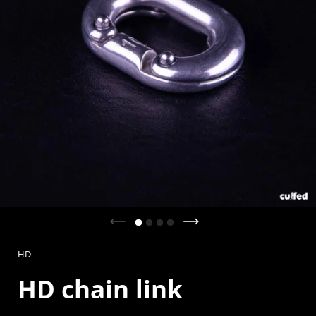
Previous slide
Next slide
HD
HD chain link