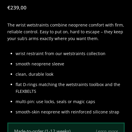
Price:
€239,00
The wrist wetstraints combine neoprene comfort with firm,
reliable control. Easy to put on, hard to escape – they keep
your sub’s arms exactly where you want them.
wrist restraint from our wetstraints collection
smooth neoprene sleeve
clean, durable look
flat D-rings matching the wetstraints toolbox and the
FLEXBELTS
multi-pin: use locks, seals or magic caps
smooth-skin neoprene with reinforced silicone strap
Learn more
Made-to-order (1-12 weeks)