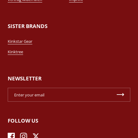
SISTER BRANDS
Kinkstar Gear
Kinktree
NEWSLETTER
FOLLOW US