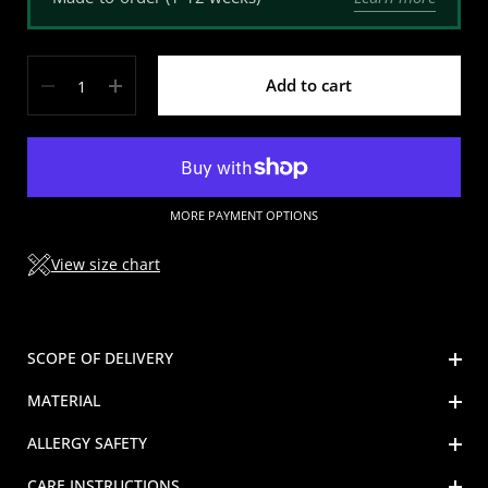
Quantity
Add to cart
MORE PAYMENT OPTIONS
View size chart
SCOPE OF DELIVERY
MATERIAL
ALLERGY SAFETY
CARE INSTRUCTIONS