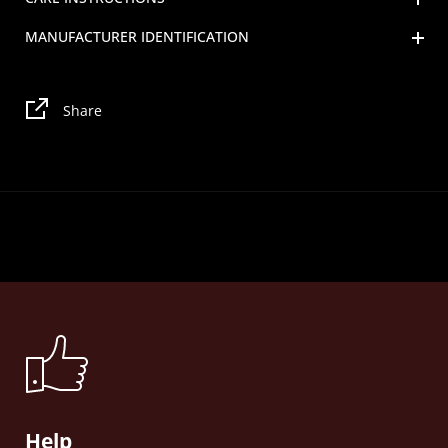
MANUFACTURER IDENTIFICATION
Share
Help