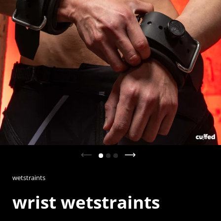
Previous slide
Next slide
wetstraints
wrist wetstraints