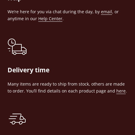
We’re here for you via chat during the day, by
email
, or
anytime in our
Help Center
.
Delivery time
Many items are ready to ship from stock, others are made
to order. You’ll find details on each product page and
here
.