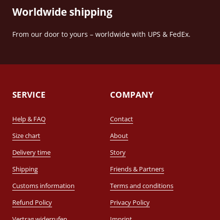
Worldwide shipping
From our door to yours – worldwide with UPS & FedEx.
SERVICE
COMPANY
Help & FAQ
Contact
Size chart
About
Delivery time
Story
Shipping
Friends & Partners
Customs information
Terms and conditions
Refund Policy
Privacy Policy
Vertrag widerrufen
Imprint