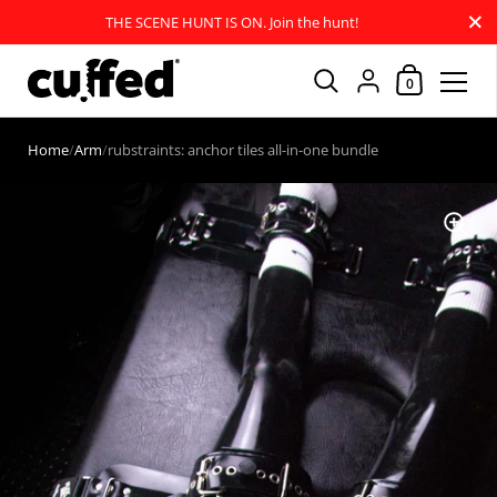
Close
THE SCENE HUNT IS ON. Join the hunt!
Shopping Car
{"title"=>"Account
0
Skip to content
Home
/
Arm
/
rubstraints: anchor tiles all-in-one bundle