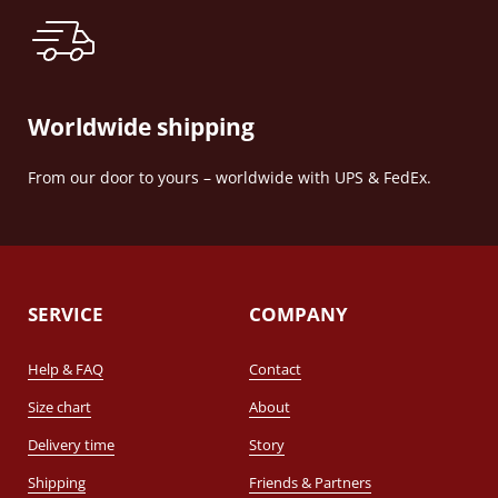
Worldwide shipping
From our door to yours – worldwide with UPS & FedEx.
SERVICE
COMPANY
Help & FAQ
Contact
Size chart
About
Delivery time
Story
Shipping
Friends & Partners