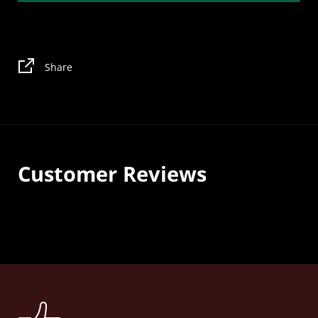
Share
Customer Reviews