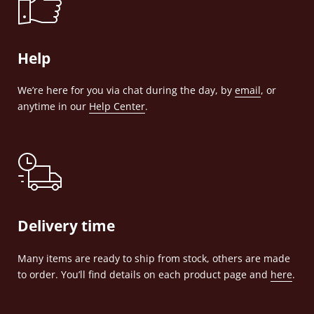
Help
We’re here for you via chat during the day, by
email
, or
anytime in our
Help Center
.
Delivery time
Many items are ready to ship from stock, others are made
to order. You’ll find details on each product page and
here
.