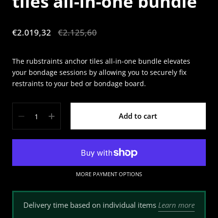
tiles all-in-one bundle
Sale price:
€2.019,32
Regular price:
€2.125,60
The rubstraints anchor tiles all-in-one bundle elevates
your bondage sessions by allowing you to securely fix
restraints to your bed or bondage board.
Quantity
Add to cart
MORE PAYMENT OPTIONS
Learn more
Delivery time based on individual items