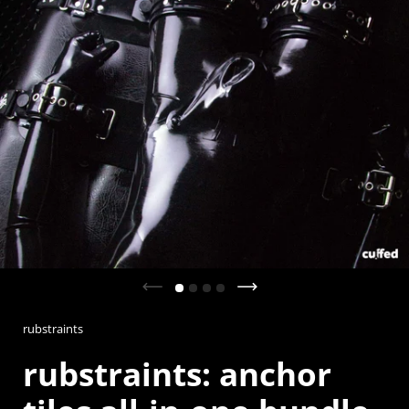
Previous slide
Next slide
rubstraints
rubstraints: anchor