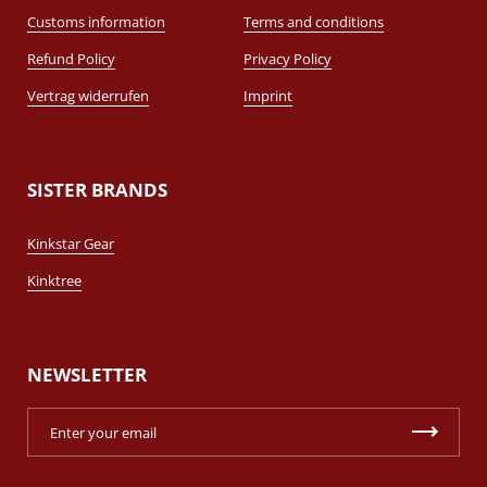
Customs information
Terms and conditions
Refund Policy
Privacy Policy
Vertrag widerrufen
Imprint
SISTER BRANDS
Kinkstar Gear
Kinktree
NEWSLETTER